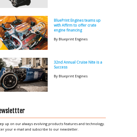
BluePrint Engines teams up
with Affirm to offer crate
engine financing
By Blueprint Engines
32nd Annual Cruise Nite is a
Success
By Blueprint Engines
ewslettter
ep up on our always evolving products features and technology.
ter your e-mail and subscribe to our newsletter.