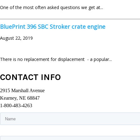
One of the most often asked questions we get at...
BluePrint 396 SBC Stroker crate engine
August 22, 2019
There is no replacement for displacement - a popular...
CONTACT INFO
2915 Marshall Avenue
Kearney, NE 68847
1-800-483-4263