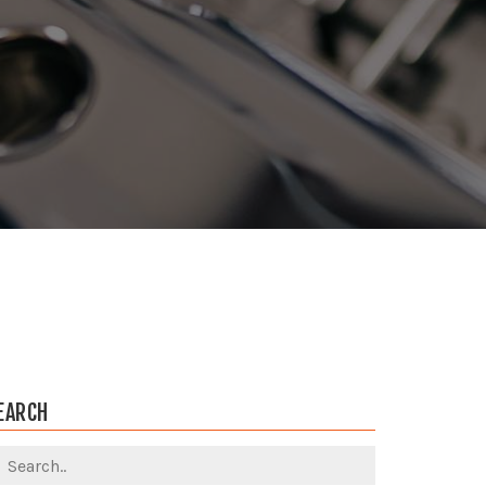
EARCH