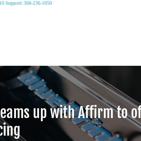
10
Support: 308-236-1050
teams up with Affirm to o
cing