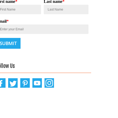
irst name
*
Last name
*
mail
*
ollow Us