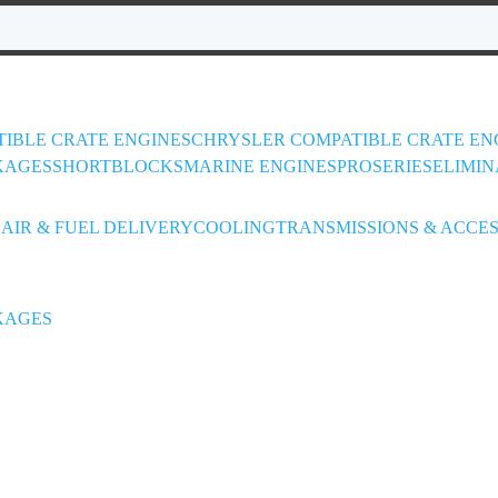
IBLE CRATE ENGINES
CHRYSLER COMPATIBLE CRATE EN
KAGES
SHORTBLOCKS
MARINE ENGINES
PROSERIES
ELIMIN
L
AIR & FUEL DELIVERY
COOLING
TRANSMISSIONS & ACCES
KAGES