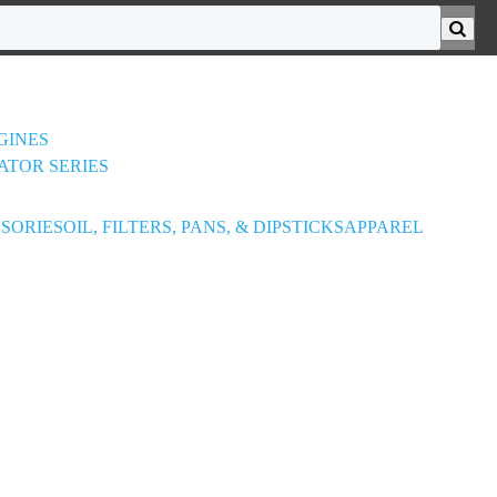
GINES
ATOR SERIES
SORIES
OIL, FILTERS, PANS, & DIPSTICKS
APPAREL