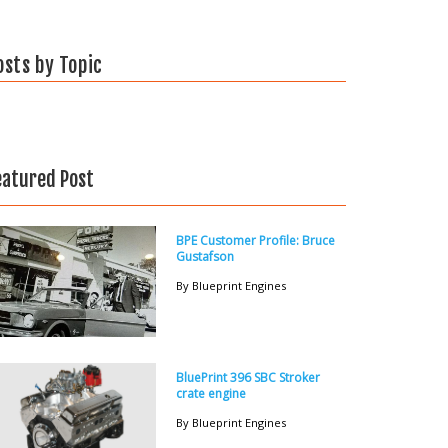
osts by Topic
eatured Post
BPE Customer Profile: Bruce
Gustafson
By Blueprint Engines
BluePrint 396 SBC Stroker
crate engine
By Blueprint Engines