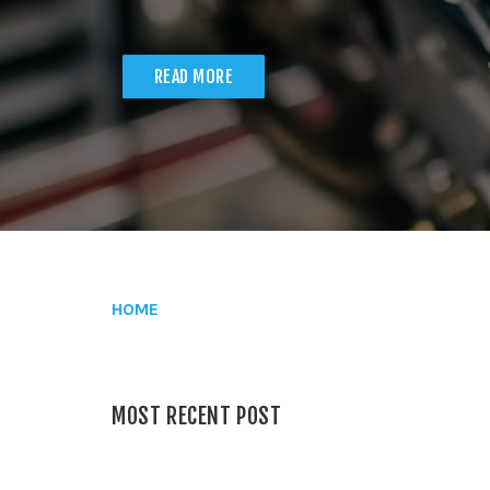
READ MORE
HOME
MOST RECENT POST