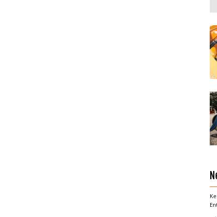
N
Ke
En