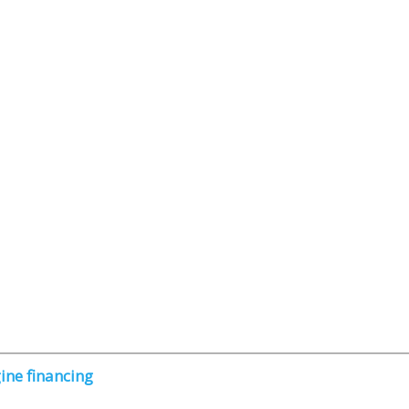
ine financing