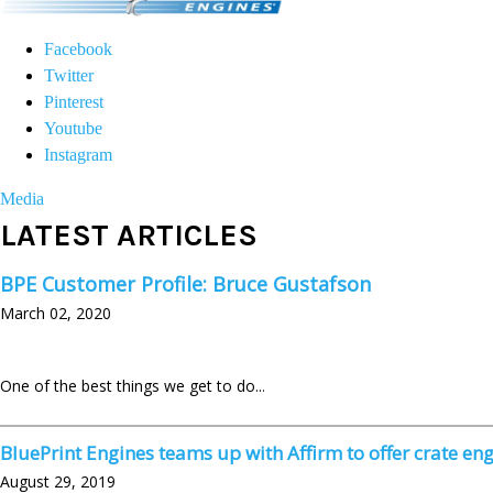
Facebook
Twitter
Pinterest
Youtube
Instagram
Media
LATEST ARTICLES
BPE Customer Profile: Bruce Gustafson
March 02, 2020
One of the best things we get to do..
.
BluePrint Engines teams up with Affirm to offer crate eng
August 29, 2019